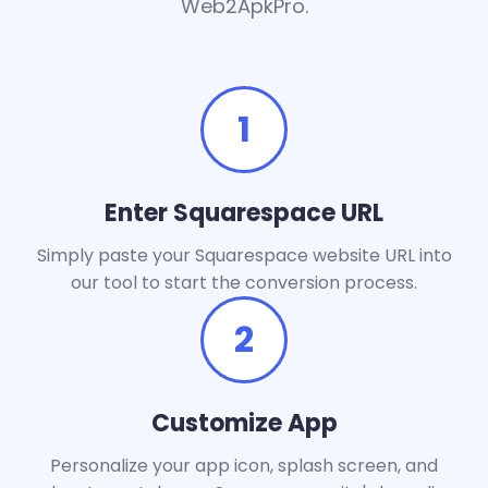
Web2ApkPro.
1
Enter Squarespace URL
Simply paste your Squarespace website URL into
our tool to start the conversion process.
2
Customize App
Personalize your app icon, splash screen, and