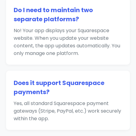
Do I need to maintain two
separate platforms?
No! Your app displays your Squarespace
website. When you update your website
content, the app updates automatically. You
only manage one platform.
Does it support Squarespace
payments?
Yes, all standard Squarespace payment
gateways (Stripe, PayPal, etc.) work securely
within the app.