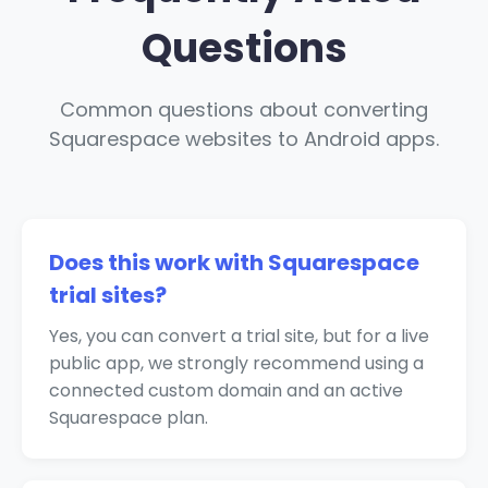
Questions
Common questions about converting
Squarespace websites to Android apps.
Does this work with Squarespace
trial sites?
Yes, you can convert a trial site, but for a live
public app, we strongly recommend using a
connected custom domain and an active
Squarespace plan.