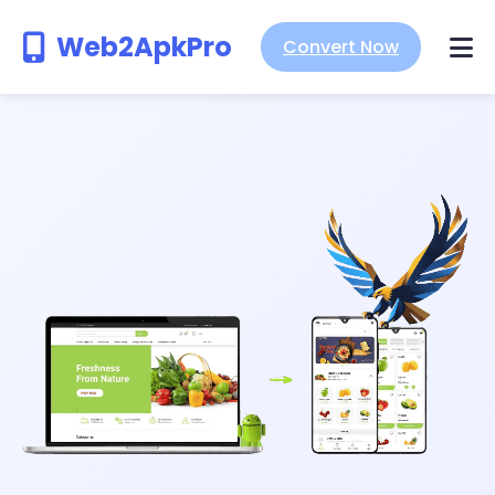
Web2ApkPro
Convert Now