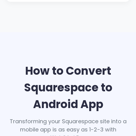
How to Convert
Squarespace to
Android App
Transforming your Squarespace site into a
mobile app is as easy as 1-2-3 with