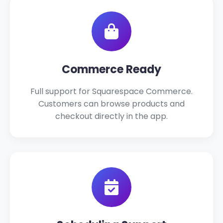
Commerce Ready
Full support for Squarespace Commerce.
Customers can browse products and
checkout directly in the app.