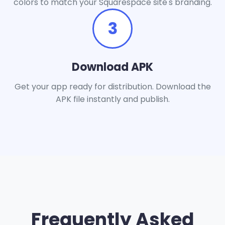
colors to match your Squarespace site's branding.
3
Download APK
Get your app ready for distribution. Download the
APK file instantly and publish.
Frequently Asked