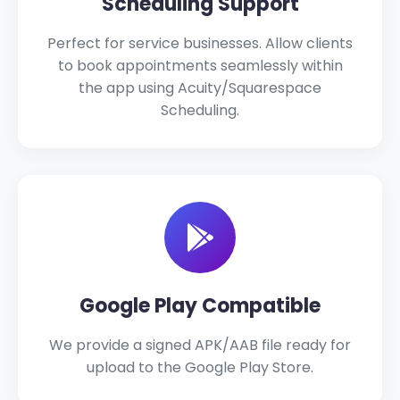
Scheduling Support
Perfect for service businesses. Allow clients
to book appointments seamlessly within
the app using Acuity/Squarespace
Scheduling.
Google Play Compatible
We provide a signed APK/AAB file ready for
upload to the Google Play Store.