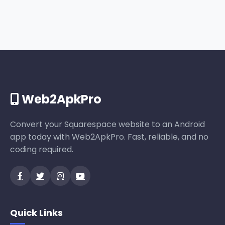
Web2ApkPro
Convert your Squarespace website to an Android
app today with Web2ApkPro. Fast, reliable, and no
coding required.
Quick Links