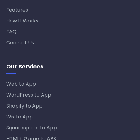
Features
How It Works
FAQ
Contact Us
Our Services
Web to App
WordPress to App
Shopify to App
Wix to App
Squarespace to App
HTML5 Game to APK