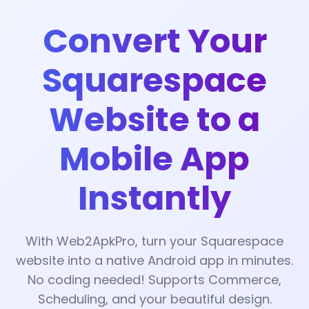
Convert Your
Squarespace
Website to a
Mobile App
Instantly
With Web2ApkPro, turn your Squarespace
website into a native Android app in minutes.
No coding needed! Supports Commerce,
Scheduling, and your beautiful design.