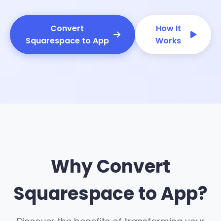
Convert
How It
Squarespace to App
Works
Why Convert
Squarespace to App?