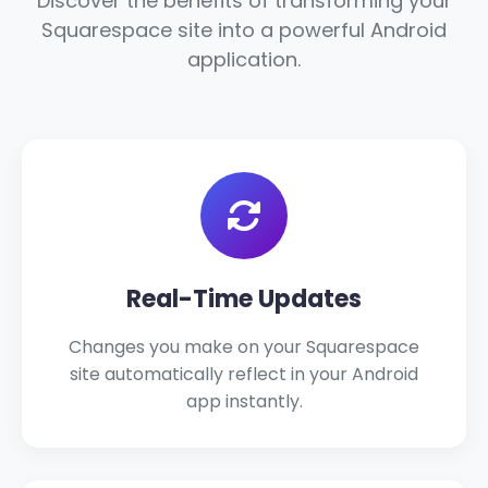
Discover the benefits of transforming your
Squarespace site into a powerful Android
application.
Real-Time Updates
Changes you make on your Squarespace
site automatically reflect in your Android
app instantly.